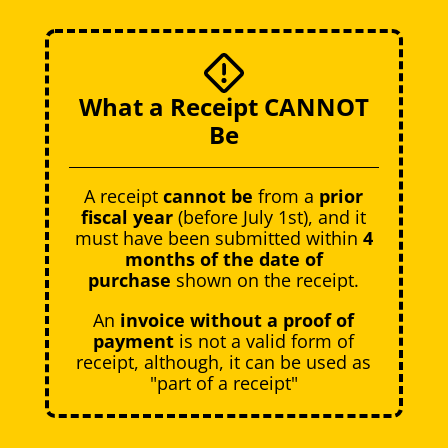
What a Receipt CANNOT
Be
A receipt
cannot be
from a
prior
fiscal year
(before July 1st), and it
must have been submitted within
4
months of the date of
purchase
shown on the receipt.
An
invoice without a proof of
payment
is not a valid form of
receipt, although, it can be used as
"part of a receipt"