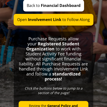
Break Bus
Back to
Financial Dashboard
Student Body Barn
We Fight For You
Open
Involvement Link
to Follow Along
RSO Information
Special Events
Special Meetings
Purchase Requests allow
your
Registered Student
Elections
Organization
to work with
Financing
Student Activity Fee funding
without significant financial
Student Activity Fee
liability. All Purchase Requests are
SAF Transparency
handled through Involvement Link
and follow a
standardized
SAF Promotional Graphics
process!
Reimbursements and Advancements
Opportunity and Reserve Funds
Click the buttons below to jump to a
section of the page!
Special Budget Groups
Contact Us
Review the
General Policy and