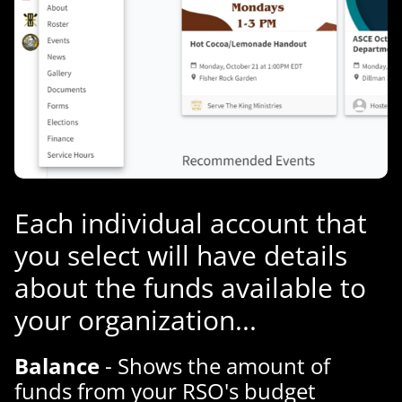
Each individual account that
you select will have details
about the funds available to
your organization...
Balance
- Shows the amount of
funds from your RSO's budget