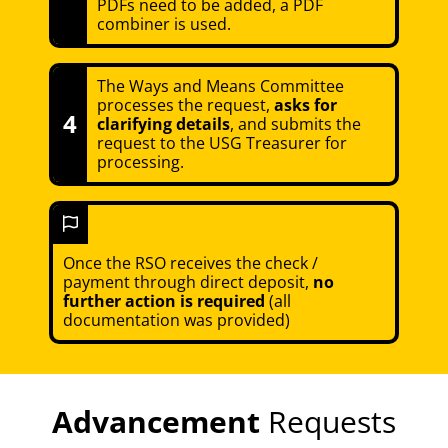
PDFs need to be added, a PDF
combiner is used.
The Ways and Means Committee
processes the request,
asks for
4
clarifying details
, and submits the
request to the USG Treasurer for
processing.
Once the RSO receives the check /
payment through direct deposit,
no
further action is required
(all
documentation was provided)
Advancement
Requests