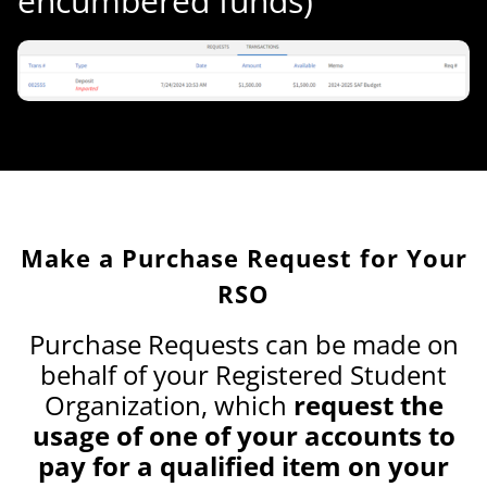
encumbered funds)
Make a Purchase Request for Your
RSO
Purchase Requests can be made on
behalf of your Registered Student
Organization, which
request the
usage of one of your accounts to
pay for a qualified item on your