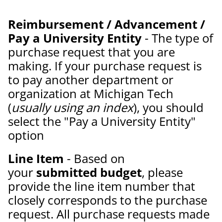
Reimbursement / Advancement /
Pay a University Entity
- The type of
purchase request that you are
making. If your purchase request is
to pay another department or
organization at Michigan Tech
(
usually using an index
), you should
select the "Pay a University Entity"
option
Line Item
- Based on
your
submitted budget
, please
provide the line item number that
closely corresponds to the purchase
request. All purchase requests made