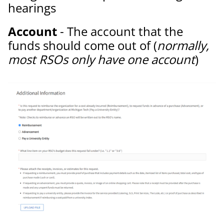
hearings
Account
- The account that the
funds should come out of (
normally,
most RSOs only have one account
)