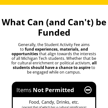
What Can (and Can't) be
Funded
Generally, the Student Activity Fee aims
to
fund experiences, materials, and
opportunities
that align towards the interests
of all Michigan Tech students. Whether that be
for cultural enrichment or political activism,
all
students should have a chance to aspire
to
be engaged while on campus.
Items
Not
Permitted
Food, Candy, Drinks, etc.
(
except that of which has a cultural significance)