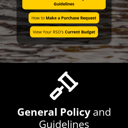
Office Hours
Guidelines
How to
Make a Purchase Request
View Your RSO's
Current Budget
General Policy
and
Guidelines