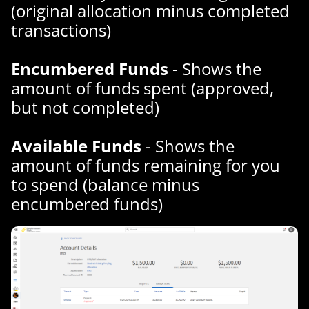
(original allocation minus completed
transactions)
Encumbered Funds
- Shows the
amount of funds spent (approved,
but not completed)
Available Funds
- Shows the
amount of funds remaining for you
to spend (balance minus
encumbered funds)