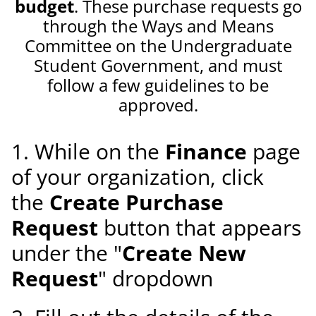
budget
. These purchase requests go
through the Ways and Means
Committee on the Undergraduate
Student Government, and must
follow a few guidelines to be
approved.
1. While on the
Finance
page
of your organization, click
the
Create Purchase
Request
button that appears
under the "
Create New
Request
" dropdown