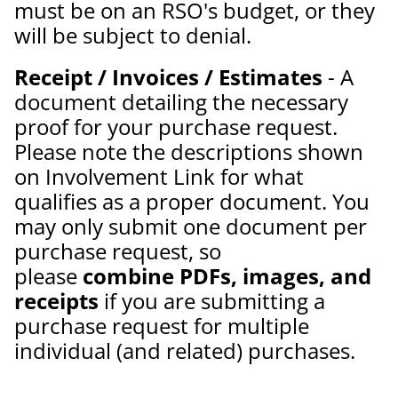
must be on an RSO's budget, or they
will be subject to denial.
Receipt / Invoices / Estimates
- A
document detailing the necessary
proof for your purchase request.
Please note the descriptions shown
on Involvement Link for what
qualifies as a proper document. You
may only submit one document per
purchase request, so
please
combine PDFs, images, and
receipts
if you are submitting a
purchase request for multiple
individual (and related) purchases.