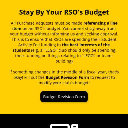
Stay By Your RSO's Budget
All Purchase Requests must be made
referencing a line
item
on an RSO's budget. You cannot stray away from
your budget without informing us and seeking approval.
This is to ensure that RSOs are spending their Student
Activity Fee funding in
the best interests of the
students
(e.g. a "LEGO" club should only be spending
their funding on things relating to "LEGO" or team-
building)
If something changes in the middle of a fiscal year, that's
okay! Fill out the
Budget Revision Form
to request to
modify your club's budget!
Budget Revision Form