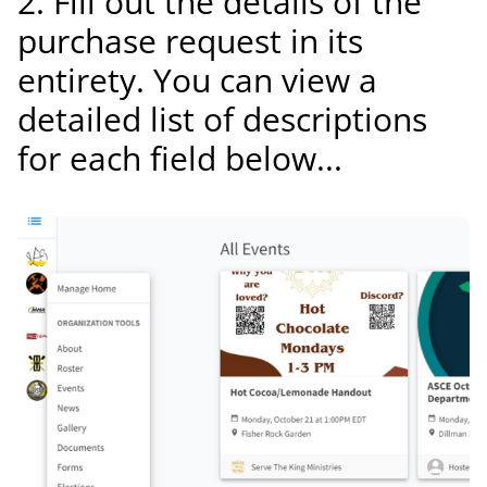
2. Fill out the details of the
purchase request in its
entirety. You can view a
detailed list of descriptions
for each field below...