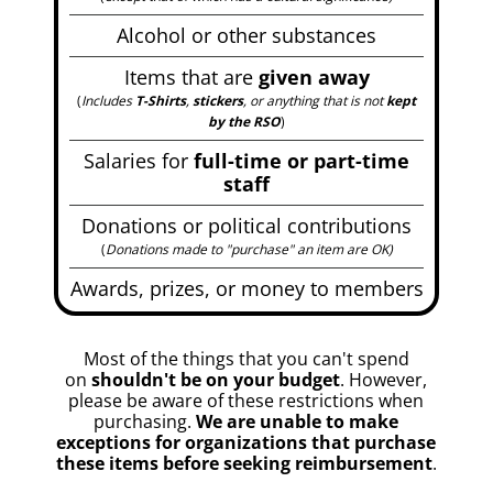
Alcohol or other substances
Items that are
given away
(
Includes
T-Shirts
,
stickers
, or anything that is not
kept
by the RSO
)
Salaries for
full-time or part-time
staff
Donations or political contributions
(
Donations made to "purchase" an item are OK
)
Awards, prizes, or money to members
Most of the things that you can't spend
on
shouldn't be on your budget
. However,
please be aware of these restrictions when
purchasing.
We are unable to make
exceptions for organizations that purchase
these items before seeking reimbursement
.