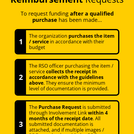
To request funding
after a qualified
purchase
has been made...
The organization
purchases the item
1
/ service
in accordance with their
budget
The RSO officer purchasing the item /
service
collects the receipt in
2
accordance with the guidelines
above
. They ensure the minimum
level of documentation is provided.
The
Purchase Request
is submitted
through Involvement Link
within 4
months of the receipt date
. All
3
submitted documentation is
attached, and if multiple images /