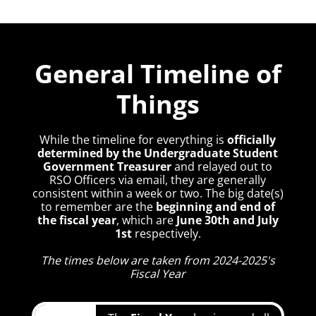
General Timeline of
Things
While the timeline for everything is
officially
determined by the Undergraduate Student
Government Treasurer
and relayed out to
RSO Officers via email, they are generally
consistent within a week or two. The big date(s)
to remember are the
beginning and end of
the fiscal year
, which are
June 30th and July
1st
respectively.
The times below are taken from 2024-2025's
Fiscal Year