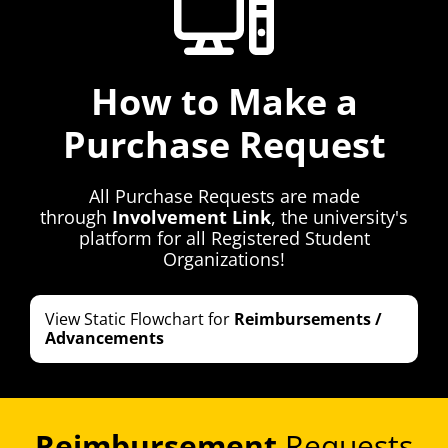
How to Make a
Purchase Request
All Purchase Requests are made
through
Involvement Link
, the university's
platform for all Registered Student
Organizations!
View Static Flowchart for
Reimbursements /
Advancements
Reimbursement
Requests