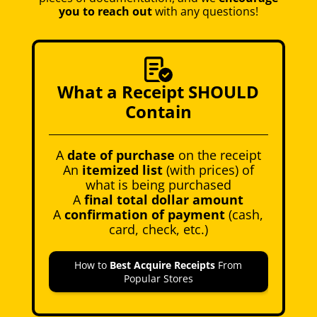
you to reach out
with any questions!
What a Receipt SHOULD
Contain
A
date of purchase
on the receipt
An
itemized list
(with prices) of
what is being purchased
A
final total dollar amount
A
confirmation of payment
(cash,
card, check, etc.)
How to
Best Acquire Receipts
From
Popular Stores