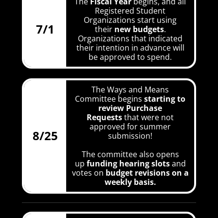
The
Fiscal Year
begins, and all
Registered Student
Organizations start using
7/1
their
new budgets
.
Organizations that indicated
their intention in advance will
be approved to spend.
The Ways and Means
Committee begins
starting to
review Purchase
Requests
that were not
approved for summer
8/25
submission!
The committee also opens
up
funding hearing slots
and
votes on
budget revisions
on a
weekly basis.