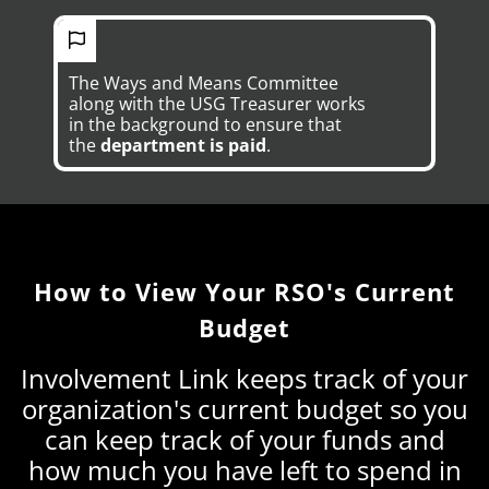
The Ways and Means Committee
along with the USG Treasurer works
in the background to ensure that
the
department is paid
.
How to View Your RSO's Current
Budget
Involvement Link keeps track of your
organization's current budget so you
can keep track of your funds and
how much you have left to spend in