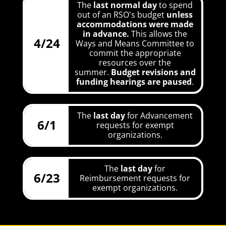
The
last normal day
to spend
out of an RSO's budget
unless
accommodations were made
in advance.
This allows the
4/24
Ways and Means Committee to
commit the appropriate
resources over the
summer.
Budget revisions and
funding hearings are paused
.
The
last day
for Advancement
6/1
requests for exempt
organizations.
The
last day
for
6/23
Reimbursement requests for
exempt organizations.