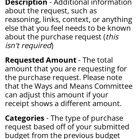
Description
- Additional information
about the request, such as
reasoning, links, context, or anything
else that you feel needs to be known
about the purchase request (
this
isn't required
)
Requested Amount
- The total
amount that you are requesting for
the purchase request. Please note
that the Ways and Means Committee
can adjust this amount if your
receipt shows a different amount.
Categories
- The type of purchase
request based off of your submitted
budget from the previous budget