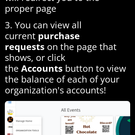
proper page
3. You can view all
current
purchase
requests
on the page that
shows, or click
the
Accounts
button to view
the balance of each of your
organization's accounts!