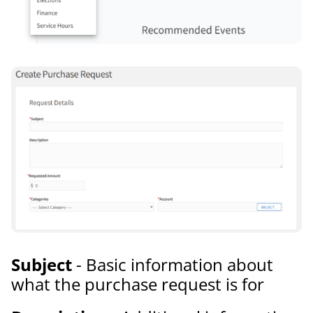
Subject
- Basic information about
what the purchase request is for