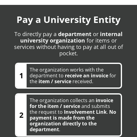
Pay a University Entity
To directly pay a
department
or
internal
university organization
for items or
services without having to pay at all out of
pocket.
The organization works with the
1
department to
receive an invoice
for
the
item / service
received.
The organization collects an
invoice
for the item / service
and submits
the request to
Involvement Link
.
No
2
payment is made from the
organization directly to the
department
.