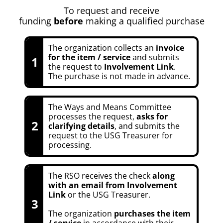
To request and receive
funding
before
making a qualified purchase
The organization collects an
invoice
for the item / service
and submits
1
the request to
Involvement Link
.
The purchase is not made in advance.
The Ways and Means Committee
processes the request,
asks for
2
clarifying details
, and submits the
request to the USG Treasurer for
processing.
The RSO receives the check
along
with an email from Involvement
Link
or the USG Treasurer.
3
The organization
purchases the item
/ service
in accordance with their