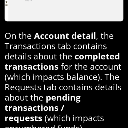
On the
Account detail
, the
Transactions tab contains
details about the
completed
transactions
for the account
(which impacts balance). The
Requests tab contains details
about the
pending
transactions /
requests
(which impacts