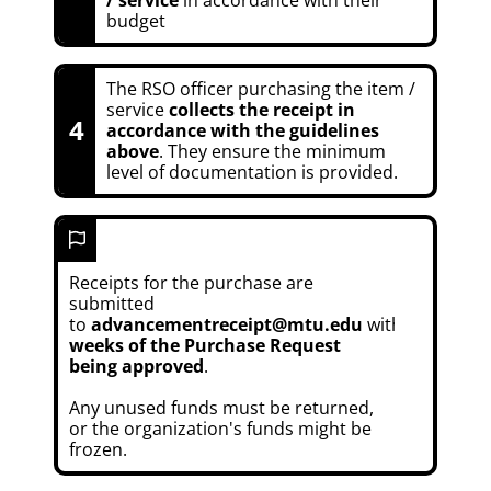
budget
The RSO officer purchasing the item /
service
collects the receipt in
4
accordance with the guidelines
above
. They ensure the minimum
level of documentation is provided.
Receipts for the purchase are
submitted
to
advancementreceipt@mtu.edu
within
6
weeks of the Purchase Request
being approved
.
Any unused funds must be returned,
or the organization's funds might be
frozen.