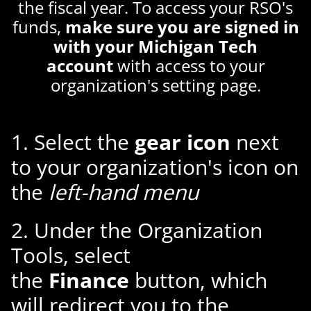
the fiscal year. To access your RSO's
funds,
make sure you are signed in
with your Michigan Tech
account
with access to your
organization's setting page.
1. Select the
gear icon
next
to your organization's icon on
the
left-hand menu
2. Under the Organization
Tools, select
the
Finance
button, which
will redirect you to the