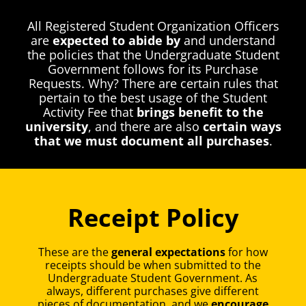
All Registered Student Organization Officers
are
expected to abide by
and understand
the policies that the Undergraduate Student
Government follows for its Purchase
Requests. Why? There are certain rules that
pertain to the best usage of the Student
Activity Fee that
brings benefit to the
university
, and there are also
certain ways
that we must document all purchases
.
Receipt Policy
These are the
general expectations
for how
receipts should be when submitted to the
Undergraduate Student Government. As
always, different purchases give different
pieces of documentation, and we
encourage