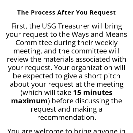
The Process After You Request
First, the USG Treasurer will bring
your request to the Ways and Means
Committee during their weekly
meeting, and the committee will
review the materials associated with
your request. Your organization will
be expected to give a short pitch
about your request at the meeting
(which will take
15 minutes
maximum
) before discussing the
request and making a
recommendation.
You are welcome to bring anyone in