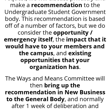
make a
recommendation
to the
Undergraduate Student Government
body. This recommendation is based
off of a number of factors, but we do
consider the
opportunity /
emergency itself
, the
impact that it
would have to your members and
the campus
, and
existing
opportunities that your
organization has
.
The Ways and Means Committee will
then
bring up the
recommendation in New Business
to the General Body
, and normally
after 1 week of deliberation and