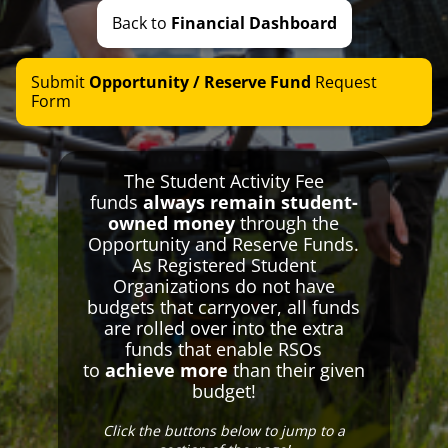
Break Bus
Back to
Financial Dashboard
Student Body Barn
We Fight For You
Submit
Opportunity / Reserve Fund
Request
RSO Information
Form
Special Events
Special Meetings
The Student Activity Fee
Elections
funds
always remain student-
Financing
owned money
through the
Opportunity and Reserve Funds.
Student Activity Fee
As Registered Student
SAF Transparency
Organizations do not have
budgets that carryover, all funds
SAF Promotional Graphics
are rolled over into the extra
Reimbursements and Advancements
funds that enable RSOs
Opportunity and Reserve Funds
to
achieve more
than their given
budget!
Special Budget Groups
Contact Us
Click the buttons below to jump to a