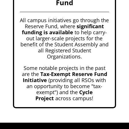
Fund
All campus initiatives go through the
Reserve Fund, where
significant
funding is available
to help carry-
out larger-scale projects for the
benefit of the Student Assembly and
all Registered Student
Organizations.
Some notable projects in the past
are the
Tax-Exempt Reserve Fund
Initiative
(providing all RSOs with
an opportunity to become "tax-
exempt") and the
Cycle
Project
across campus!