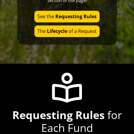
section of the page!
Office Hours
See the
Requesting Rules
The
Lifecycle
of a Request
Requesting Rules
for
Each Fund