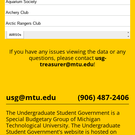
If you have any issues viewing the data or any
questions, please contact
usg-
treasurer@mtu.edu
!
usg@mtu.edu
(906) 487-2406
The Undergraduate Student Government is a
Special Budgetary Group of Michigan
Technological University. The Undergraduate
Student Government's website is hosted on