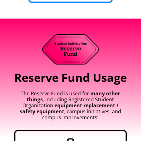
Reserve Fund Usage
The Reserve Fund is used for
many other
things
, including Registered Student
Organization
equipment replacement /
safety equipment
, campus initiatives, and
campus improvements!