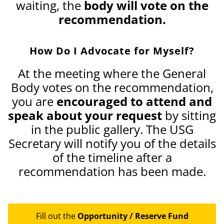
waiting, the
body will vote on the
recommendation.
How Do I Advocate for Myself?
At the meeting where the General
Body votes on the recommendation,
you are
encouraged to attend and
speak about your request
by sitting
in the public gallery. The USG
Secretary will notify you of the details
of the timeline after a
recommendation has been made.
Fill out the
Opportunity / Reserve Fund