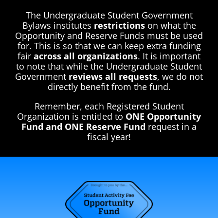
The Undergraduate Student Government
Bylaws institutes
restrictions
on what the
Opportunity and Reserve Funds must be used
for. This is so that we can keep extra funding
fair
across all organizations
. It is important
to note that while the Undergraduate Student
Government
reviews all requests
, we do not
directly benefit from the fund.
Remember, each Registered Student
Organization is entitled to
ONE Opportunity
Fund and ONE Reserve Fund
request in a
fiscal year!