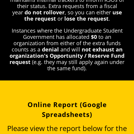
their status. Extra requests from a fiscal
year
do not rollover
, so you can either
use
the request
or
lose the request
.
Instances where the Undergraduate Student
Government has allocated
$0
to an
organization from either of the extra funds
counts as a
denial
and will
not exhaust an
organization's Opportunity / Reserve Fund
request
(e.g. they may still apply again under
the same fund).
Online Report (Google
Spreadsheets)
Please view the report below for the