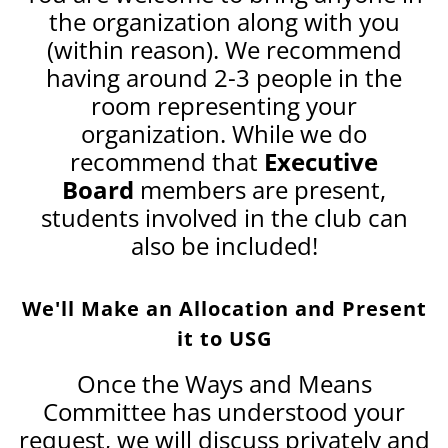
the organization along with you
(within reason). We recommend
having around 2-3 people in the
room representing your
organization. While we do
recommend that
Executive
Board
members are present,
students involved in the club can
also be included!
We'll Make an Allocation and Present
it to USG
Once the Ways and Means
Committee has understood your
request, we will discuss privately and