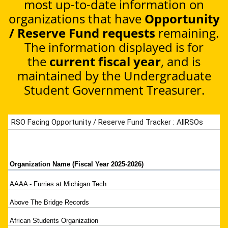
most up-to-date information on
organizations that have
Opportunity
/ Reserve Fund requests
remaining.
The information displayed is for
the
current fiscal year
, and is
maintained by the Undergraduate
Student Government Treasurer.