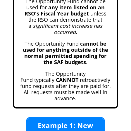
The Opportunity Fund cannot be
used for
any item listed on an
RSO's Fiscal Year budget
unless
the RSO can demonstrate that
a
significant cost increase has
occurred
.
The Opportunity Fund
cannot be
used for anything outside of the
normal permitted spending for
the SAF budgets
.
The Opportunity
Fund typically
CANNOT
retroactively
fund requests after they are paid for.
All requests must be made well in
advance.
Example 1: New