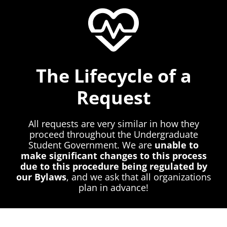
The Lifecycle of a
Request
All requests are very similar in how they
proceed throughout the Undergraduate
Student Government. We are
unable to
make significant changes to this process
due to this procedure being regulated by
our Bylaws
, and we ask that all organizations
plan in advance!