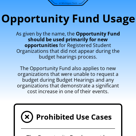
Opportunity Fund Usage
As given by the name, the
Opportunity Fund
should be used primarily for new
opportunities
for Registered Student
Organizations that did not appear during the
budget hearings process.
The Opportunity Fund also applies to new
organizations that were unable to request a
budget during Budget Hearings and any
organizations that demonstrate a significant
cost increase in one of their events.
Prohibited Use Cases