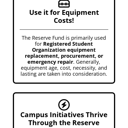
Use it for Equipment
Costs!
The Reserve Fund is primarily used
for
Registered Student
Organization equipment
replacement, procurement, or
emergency repair
. Generally,
equipment age, cost, necessity, and
lasting are taken into consideration.
Campus Initiatives Thrive
Through the Reserve