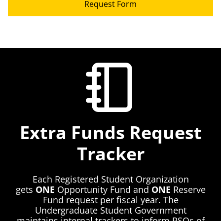
Request Form
Extra Funds Request
Tracker
Each Registered Student Organization
gets
ONE
Opportunity Fund and
ONE
Reserve
Fund request per fiscal year. The
Undergraduate Student Government
maintains internal trackers to inform RSOs of