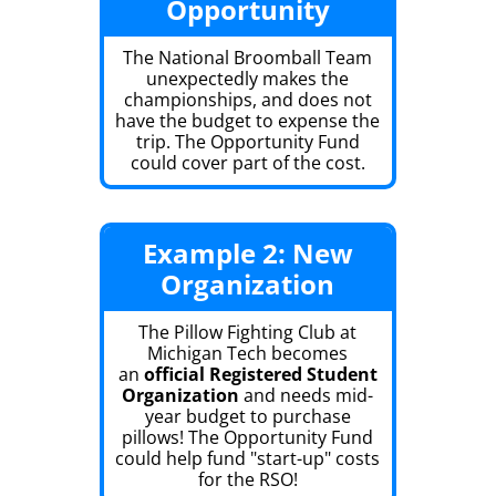
Opportunity
The National Broomball Team
unexpectedly makes the
championships, and does not
have the budget to expense the
trip. The Opportunity Fund
could cover part of the cost.
Example 2: New
Organization
The Pillow Fighting Club at
Michigan Tech becomes
an
official Registered Student
Organization
and needs mid-
year budget to purchase
pillows! The Opportunity Fund
could help fund "start-up" costs
for the RSO!